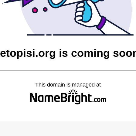
letopisi.org is coming soo
This domain is managed at